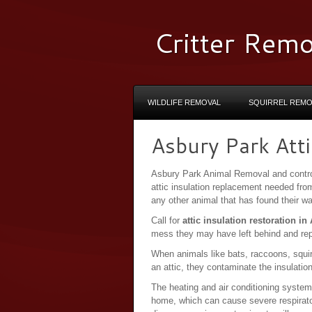
Critter Remo
WILDLIFE REMOVAL
SQUIRREL REMO
Asbury Park Atti
Asbury Park Animal Removal and contro
attic insulation replacement needed fr
any other animal that has found their 
Call for
attic insulation restoration i
mess they may have left behind and re
When animals like bats, raccoons, squir
an attic, they contaminate the insulatio
The heating and air conditioning system
home, which can cause severe respirat