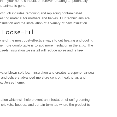
 in your home’s insulation forever, creating an potentially
he animal is gone.
ttic job includes removing and replacing contaminated
nesting material for mothers and babies. Our technicians are
sulation and the installation of a variety of new insulation.
 Loose-Fill
ne of the most cost-effective ways to cut heating and cooling
 more comfortable is to add more insulation in the attic. The
e-fill insulation we install will reduce noise and is fire-
ater-blown soft foam insulation and creates a superior air-seal
 and delivers advanced moisture control, healthy air, and
New Jersey home.
ation which will help prevent an infestation of self-grooming
crickets, beetles, and certain termites where the product is