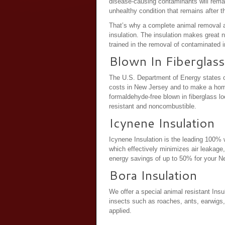
disease-causing contaminants will remain
unhealthy condition that remains after t
That’s why a complete animal removal a
insulation. The insulation makes great 
trained in the removal of contaminated in
Blown In Fiberglass
The U.S. Department of Energy states o
costs in New Jersey and to make a home
formaldehyde-free blown in fiberglass loos
resistant and noncombustible.
Icynene Insulation
Icynene Insulation is the leading 100% w
which effectively minimizes air leakage,
energy savings of up to 50% for your 
Bora Insulation
We offer a special animal resistant Insul
insects such as roaches, ants, earwigs, 
applied.