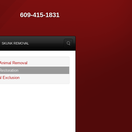
609-415-1831
SKUNK REMOVAL
Animal Removal
Restoration
l Exclusion