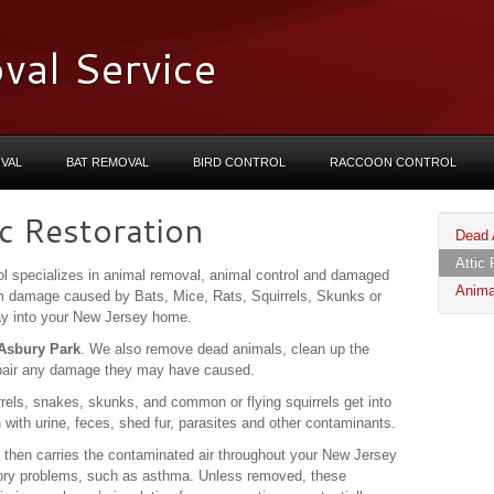
val Service
VAL
BAT REMOVAL
BIRD CONTROL
RACCOON CONTROL
c Restoration
Dead 
Attic 
l specializes in animal removal, animal control and damaged
Anima
om damage caused by Bats, Mice, Rats, Squirrels, Skunks or
way into your New Jersey home.
n Asbury Park
. We also remove dead animals, clean up the
pair any damage they may have caused.
rels, snakes, skunks, and common or flying squirrels get into
n with urine, feces, shed fur, parasites and other contaminants.
 then carries the contaminated air throughout your New Jersey
ory problems, such as asthma. Unless removed, these